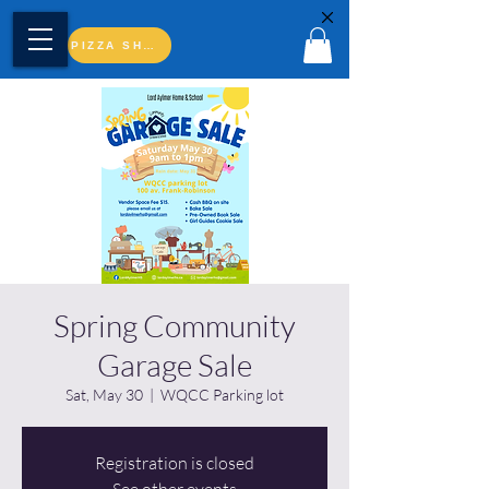
PIZZA SHOP
Spring Community
Garage Sale
Sat, May 30
  |  
WQCC Parking lot
Registration is closed