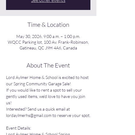
See other events
Time & Location
May 30, 2026, 9:00 a.m. – 1:00 p.m.
WQCC Parking lot, 100 Av. Frank-Robinson,
Gatineau, QC J9H 4A6, Canada
About The Event
Lord Aylmer Home & School is excited to host 
our Spring Community Garage Sale!
If you would like to rent a spot to sell your 
gently used items, we’d love to have you join 
us!
Interested? Send us a quick email at 
lordaylmerhs@gmail.com
 to reserve your spot.
Event Details:
Lord Aylmer Home & School Spring 