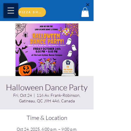
PIZZA SHOP
Halloween Dance Party
Fri, Oct 24
  |  
116 Av. Frank-Robinson,
Gatineau, QC J9H 4A6, Canada
Time & Location
Oct 24, 2025, 6:00 p.m. – 9:00 p.m.