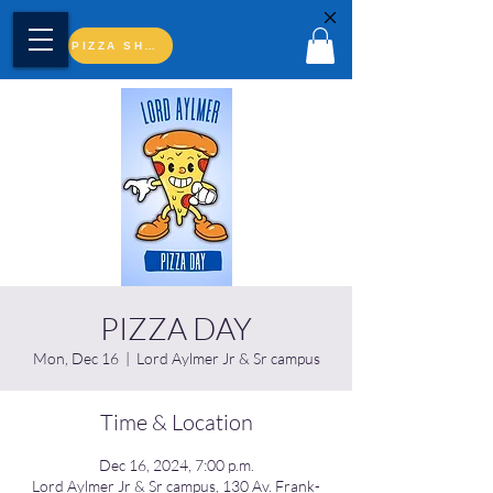
PIZZA SHOP
PIZZA DAY
Mon, Dec 16
  |  
Lord Aylmer Jr & Sr campus
Time & Location
Dec 16, 2024, 7:00 p.m.
Lord Aylmer Jr & Sr campus, 130 Av. Frank-