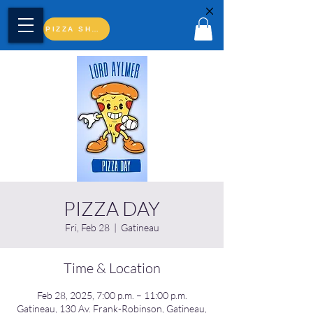
PIZZA SHOP
PIZZA DAY
Fri, Feb 28
  |  
Gatineau
Time & Location
Feb 28, 2025, 7:00 p.m. – 11:00 p.m.
Gatineau, 130 Av. Frank-Robinson, Gatineau,