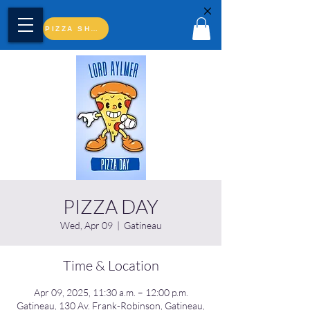
PIZZA SHOP
PIZZA DAY
Wed, Apr 09
  |  
Gatineau
Time & Location
Apr 09, 2025, 11:30 a.m. – 12:00 p.m.
Gatineau, 130 Av. Frank-Robinson, Gatineau,