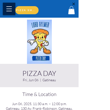
PIZZA SHOP
PIZZA DAY
Fri, Jun 06
  |  
Gatineau
Time & Location
Jun 06, 2025, 11:30 a.m. – 12:00 p.m.
Gatineau, 130 Av. Frank-Robinson, Gatineau,