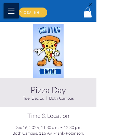
PIZZA SHOP
Pizza Day
Tue, Dec 16
  |  
Both Campus
Time & Location
Dec 16, 2025, 11:30 a.m. – 12:30 p.m.
Both Campus, 116 Av. Frank-Robinson,