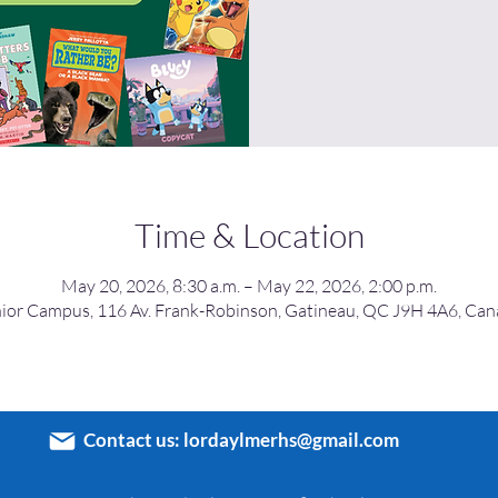
Time & Location
May 20, 2026, 8:30 a.m. – May 22, 2026, 2:00 p.m.
ior Campus, 116 Av. Frank-Robinson, Gatineau, QC J9H 4A6, Ca
Contact us:
lordaylmerhs@gmail.com