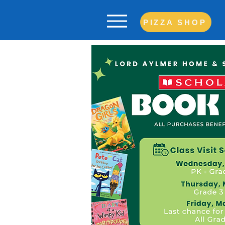
PIZZA SHOP