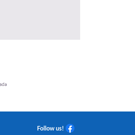
nada
Follow us!