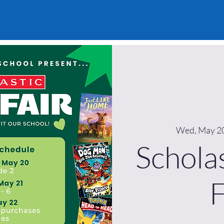
Wed, May 2
Schola
F