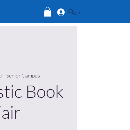
Log In
0
  |  
Senior Campus
stic Book
air