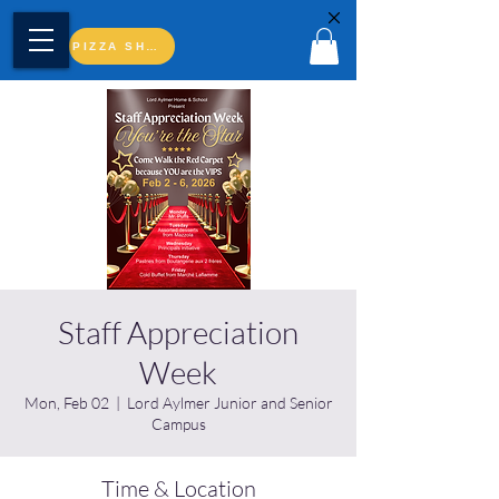
PIZZA SHOP
Staff Appreciation
Week
Mon, Feb 02
  |  
Lord Aylmer Junior and Senior
Campus
Time & Location