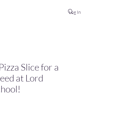
Log In
izza Slice for a
Need at Lord
hool!