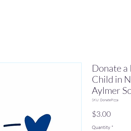
Donate a P
Child in 
Aylmer Sc
SKU: DonatePizza
Price
$3.00
Quantity
*