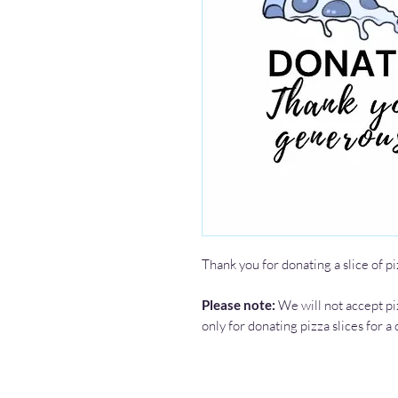
Thank you for donating a slice of pi
Please note:
We will not accept pi
only for donating pizza slices for a 