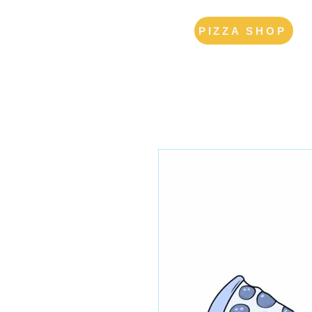
PIZZA SHOP