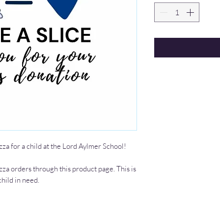
zza for a child at the Lord Aylmer School!
zza orders through this product page. This is
child in need.